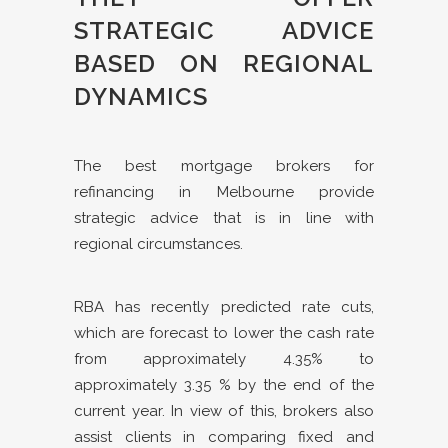
STRATEGIC ADVICE
BASED ON REGIONAL
DYNAMICS
The best mortgage brokers for
refinancing in Melbourne provide
strategic advice that is in line with
regional circumstances.
RBA has recently predicted rate cuts,
which are forecast to lower the cash rate
from approximately 4.35% to
approximately 3.35 % by the end of the
current year. In view of this, brokers also
assist clients in comparing fixed and