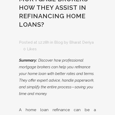
HOW THEY ASSIST IN
REFINANCING HOME
LOANS?
Posted at 12:28h
in
Blog
by
Bharat Deriya
0
Likes
Summary:
Discover how professional
mortgage brokers can help you refinance
your home loan with better rates and terms.
They offer expert advice, handle paperwork,
and simplify the entire process—saving you
time and money.
A home loan refinance can be a