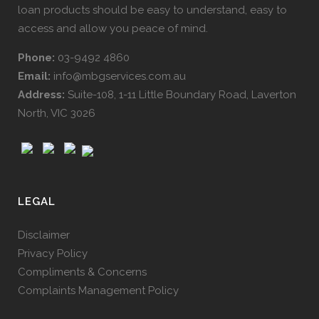
loan products should be easy to understand, easy to
access and allow you peace of mind.
Phone:
03-9492 4860
Email:
info@mbgservices.com.au
Address:
Suite-108, 1-11 Little Boundary Road, Laverton
North, VIC 3026
LEGAL
Disclaimer
Privacy Policy
Compliments & Concerns
Complaints Management Policy