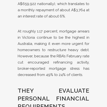
A$659,922 nationally), which translates to
a monthly repayment of about A$3,764 at
an interest rate of about 6%.
At roughly 1.17 percent, mortgage arrears
in Victoria continue to be the highest in
Australia, making it even more urgent for
homeowners to restructure heavy debt.
However, because the RBA’s February rate
cut encouraged refinancing activity,
broker-reported mortgage stress has
decreased from 49% to 24% of clients.
THEY EVALUATE
PERSONAL FINANCIAL
REQUIREMENTS