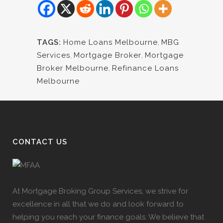
TAGS:
Home Loans Melbourne
,
MBG
Services
,
Mortgage Broker
,
Mortgage
Broker Melbourne
,
Refinance Loans
Melbourne
CONTACT US
At Mortgage Broking Group Services, we strive for
excellence in all that we do and look forward to
helping you reach your finance goals. We believe that