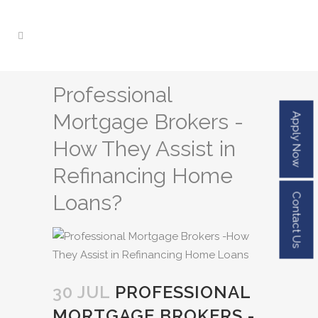
Professional
Mortgage Brokers -
Apply Now
How They Assist in
Refinancing Home
Loans?
Contact Us
30 JUL
PROFESSIONAL
MORTGAGE BROKERS -