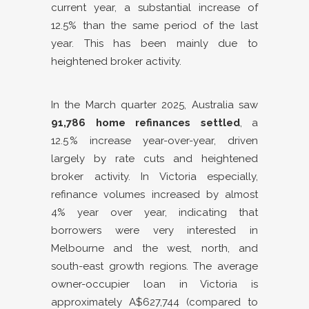
current year, a substantial increase of
12.5% than the same period of the last
year. This has been mainly due to
heightened broker activity.
In the March quarter 2025, Australia saw
91,786 home refinances settled
, a
12.5 % increase year-over-year, driven
largely by rate cuts and heightened
broker activity. In Victoria especially,
refinance volumes increased by almost
4% year over year, indicating that
borrowers were very interested in
Melbourne and the west, north, and
south-east growth regions. The average
owner-occupier loan in Victoria is
approximately A$627,744 (compared to