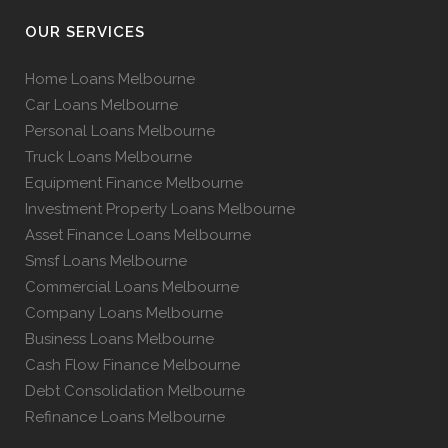
OUR SERVICES
Home Loans Melbourne
Car Loans Melbourne
Personal Loans Melbourne
Truck Loans Melbourne
Equipment Finance Melbourne
Investment Property Loans Melbourne
Asset Finance Loans Melbourne
Smsf Loans Melbourne
Commercial Loans Melbourne
Company Loans Melbourne
Business Loans Melbourne
Cash Flow Finance Melbourne
Debt Consolidation Melbourne
Refinance Loans Melbourne