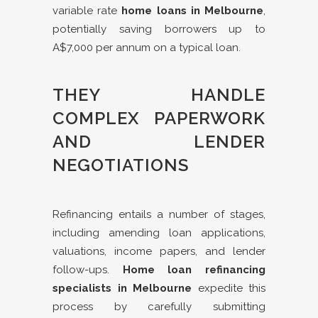
variable rate
home loans in Melbourne
,
potentially saving borrowers up to
A$7,000 per annum on a typical loan.
THEY HANDLE
COMPLEX PAPERWORK
AND LENDER
NEGOTIATIONS
Refinancing entails a number of stages,
including amending loan applications,
valuations, income papers, and lender
follow-ups.
Home loan refinancing
specialists in Melbourne
expedite this
process by carefully submitting