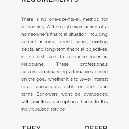
There is no one-size-fits-all method for
refinancing. A thorough examination of a
homeowner’s financial situation, including
current income, credit score, existing
debts, and long-term financial objectives,
is the first step to refinance loans in
Melbourne. These professionals
customise refinancing alternatives based
on the goal, whether it is to lower interest
rates, consolidate debt, or alter loan
terms. Borrowers won’t be overloaded
with pointless loan options thanks to this
individualised service.
THEY OFFER