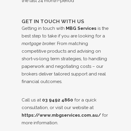
GET IN TOUCH WITH US
Getting in touch with
MBG Services
is the
best step to take if you are looking for a
mortgage broker.
From matching
competitive products and advising on
short‑vs‑long term strategies, to handling
paperwork and negotiating costs – our
brokers deliver tailored support and real
financial outcomes.
Call us at
03 9492 4860
for a quick
consultation, or visit our website at
https://www.mbgservices.com.au/
for
more information.