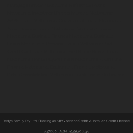
Mortgage Broker Melbourne, Refinance Loans
Melbourne, Investment Property Loans Melbourne,
SMSF Loans Melbourne, Commercial Loans Melbourne,
Asset Finance Loans Melbourne, Company Loans
Melbourne, Business Finance Melbourne, Business
Loans Melbourne, Personal Loans Melbourne,Bad
Credit Car Loans Melbourne, First Home Buyers Loans
Melbourne, Home Buyers Loans Melbourne, Cash Flow
Finance Melbourne, Equipment Finance Melbourne,
Debt Consolidation Melbourne, Truck Loans Melbourne
Deriya Family Pty Ltd’ (Trading as MBG services) with Australian Credit Licence:
547060 | ABN: 39391306135