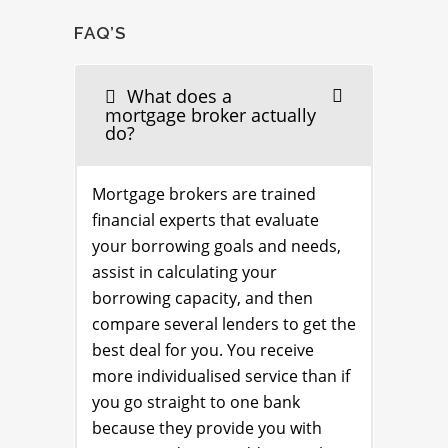
FAQ’S
What does a
mortgage broker actually
do?
Mortgage brokers are trained
financial experts that evaluate
your borrowing goals and needs,
assist in calculating your
borrowing capacity, and then
compare several lenders to get the
best deal for you. You receive
more individualised service than if
you go straight to one bank
because they provide you with