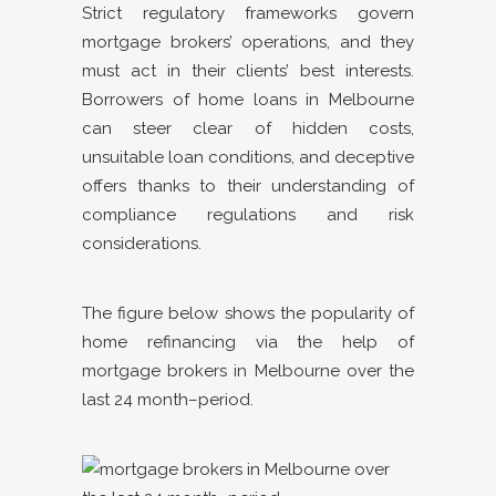
Strict regulatory frameworks govern
mortgage brokers’ operations, and they
must act in their clients’ best interests.
Borrowers of home loans in Melbourne
can steer clear of hidden costs,
unsuitable loan conditions, and deceptive
offers thanks to their understanding of
compliance regulations and risk
considerations.
The figure below shows the popularity of
home refinancing via the help of
mortgage brokers in Melbourne over the
last 24 month–period.