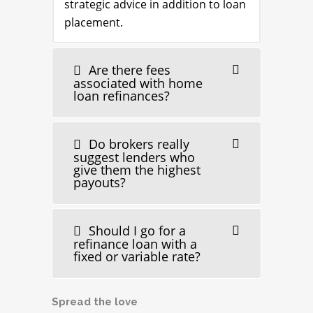
strategic advice in addition to loan
placement.
Are there fees
associated with home
loan refinances?
Do brokers really
suggest lenders who
give them the highest
payouts?
Should I go for a
refinance loan with a
fixed or variable rate?
Spread the love