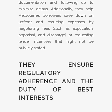
documentation and following up to
minimise delays. Additionally, they help
Melbourne’s borrowers save down on
upfront and recurring expenses by
negotiating fees (such as application,
appraisal, and discharge) or requesting
lender incentives that might not be
publicly stated.
THEY ENSURE
REGULATORY
ADHERENCE AND THE
DUTY OF BEST
INTERESTS