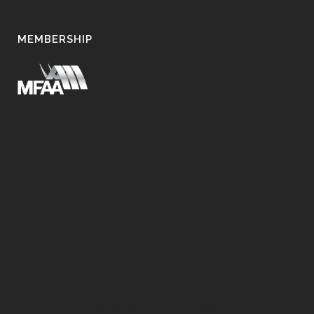
MEMBERSHIP
Home Loans Melbourne, Car Loans Melbourne,