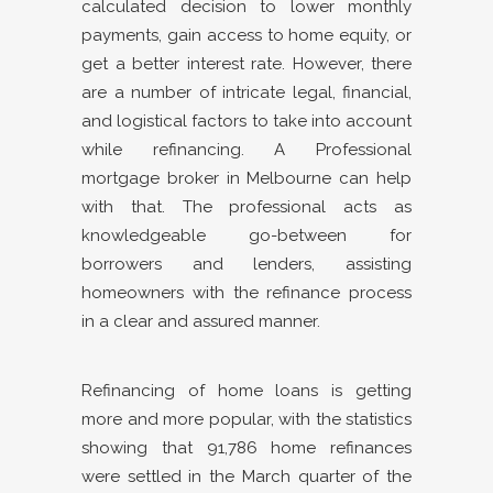
calculated decision to lower monthly
payments, gain access to home equity, or
get a better interest rate. However, there
are a number of intricate legal, financial,
and logistical factors to take into account
while refinancing. A Professional
mortgage broker in Melbourne can help
with that. The professional acts as
knowledgeable go-between for
borrowers and lenders, assisting
homeowners with the refinance process
in a clear and assured manner.
Refinancing of home loans is getting
more and more popular, with the statistics
showing that 91,786 home refinances
were settled in the March quarter of the