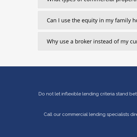
Can I use the equity in my family
Why use a broker instead of my c
Do not let inflexible lending criteria stand 
Call our commercial lending specialists di