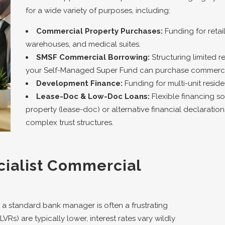
for a wide variety of purposes, including:
Commercial Property Purchases:
Funding for retail 
warehouses, and medical suites.
SMSF Commercial Borrowing:
Structuring limited 
your Self-Managed Super Fund can purchase commercia
Development Finance:
Funding for multi-unit reside
Lease-Doc & Low-Doc Loans:
Flexible financing so
property (lease-doc) or alternative financial declaration
complex trust structures.
ialist Commercial
 a standard bank manager is often a frustrating
Rs) are typically lower, interest rates vary wildly