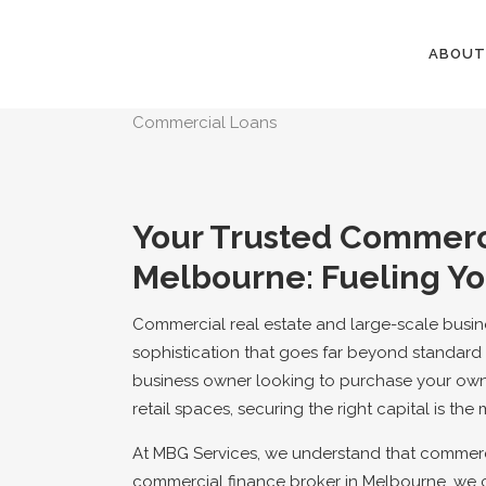
ABOUT
Commercial Loans
Your Trusted Commerci
Melbourne: Fueling Yo
Commercial real estate and large-scale busines
sophistication that goes far beyond standard 
business owner looking to purchase your own
retail spaces, securing the right capital is the 
At MBG Services, we understand that commerci
commercial finance broker in Melbourne, we 