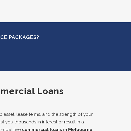
NCE PACKAGES?
mmercial Loans
 asset, lease terms, and the strength of your
st you thousands in interest or result in a
competitive
commercial loans in Melbourne