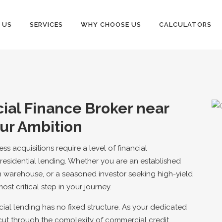
 US
SERVICES
WHY CHOOSE US
CALCULATORS
al Finance Broker near
ur Ambition
s acquisitions require a level of financial
residential lending. Whether you are an established
 warehouse, or a seasoned investor seeking high-yield
most critical step in your journey.
al lending has no fixed structure. As your dedicated
cut through the complexity of commercial credit