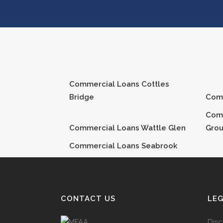
Commercial Loans
Cottles
Bridge
Com
Com
Commercial Loans
Wattle Glen
Gro
Commercial Loans
Seabrook
CONTACT US
LE
Disc