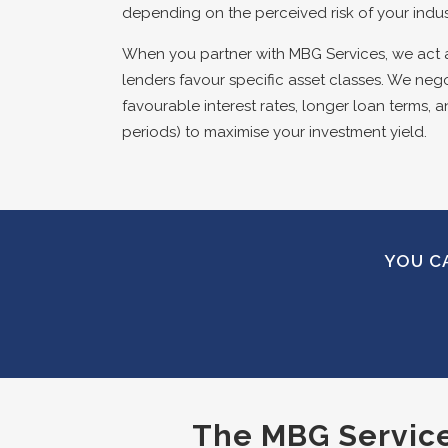
depending on the perceived risk of your indu
When you partner with MBG Services, we act 
lenders favour specific asset classes. We nego
favourable interest rates, longer loan terms, a
periods) to maximise your investment yield.
YOU CA
The MBG Services