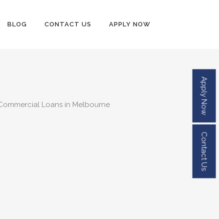
BLOG
CONTACT US
APPLY NOW
Apply Now
Contact Us