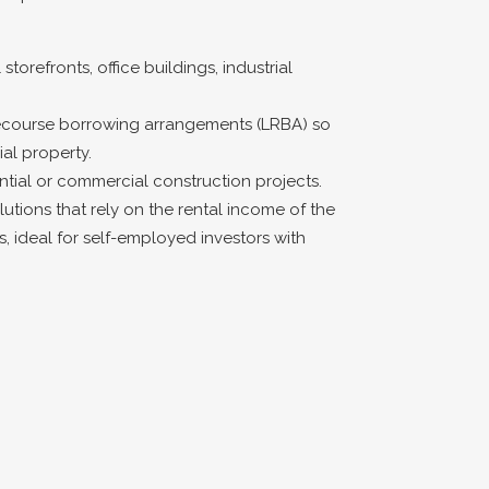
storefronts, office buildings, industrial
recourse borrowing arrangements (LRBA) so
l property.
ntial or commercial construction projects.
lutions that rely on the rental income of the
s, ideal for self-employed investors with