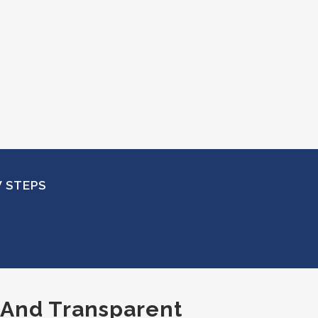
W STEPS
, And Transparent