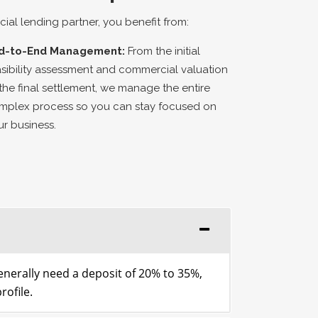
al lending partner, you benefit from:
d-to-End Management:
From the initial
asibility assessment and commercial valuation
 the final settlement, we manage the entire
mplex process so you can stay focused on
ur business.
generally need a deposit of 20% to 35%,
rofile.