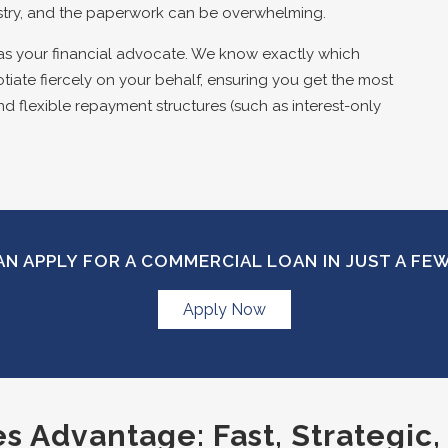
stry, and the paperwork can be overwhelming.
as your financial advocate. We know exactly which
tiate fiercely on your behalf, ensuring you get the most
nd flexible repayment structures (such as interest-only
N APPLY FOR A COMMERCIAL LOAN IN JUST A FE
Apply Now
 Advantage: Fast, Strategic