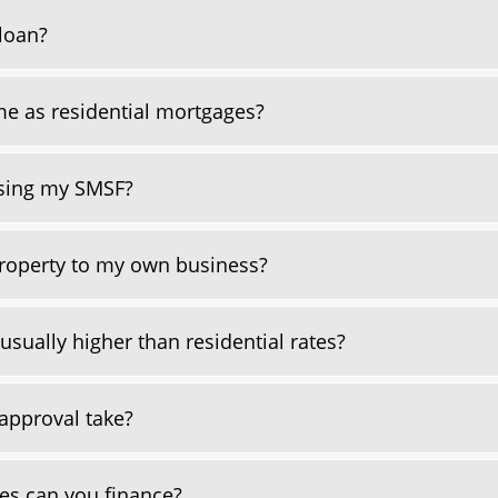
loan?
e as residential mortgages?
using my SMSF?
roperty to my own business?
sually higher than residential rates?
approval take?
es can you finance?