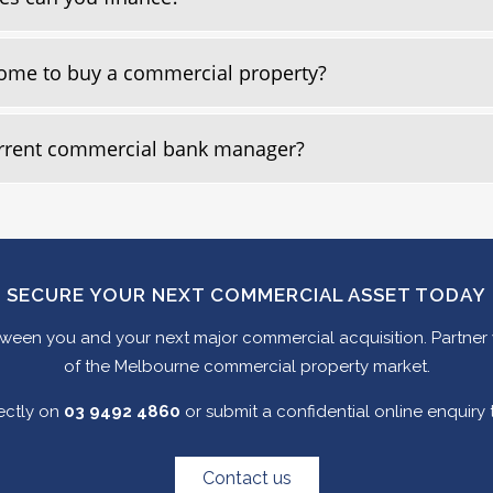
 home to buy a commercial property?
urrent commercial bank manager?
SECURE YOUR NEXT COMMERCIAL ASSET TODAY
between you and your next major commercial acquisition. Partner
of the Melbourne commercial property market.
rectly on
03 9492 4860
or submit a confidential online enquiry
Contact us