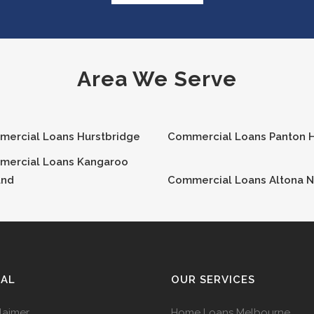
Area We Serve
mercial Loans
Hurstbridge
Commercial Loans
Panton H
mercial Loans
Kangaroo
und
Commercial Loans
Altona N
GAL
OUR SERVICES
laimer
Home Loans Melbourne