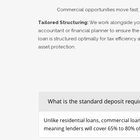
Commercial opportunities move fast; 
Tailored Structuring:
We work alongside yo
accountant or financial planner to ensure the
loan is structured optimally for tax efficiency 
asset protection.
What is the standard deposit requi
Unlike residential loans, commercial loan
meaning lenders will cover 65% to 80% of 