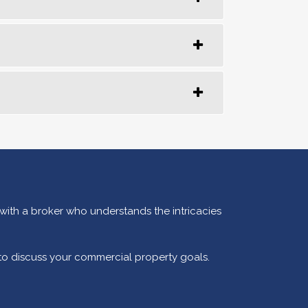
 with a broker who understands the intricacies
 to discuss your commercial property goals.