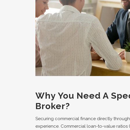
Why You Need A Spec
Broker?
Securing commercial finance directly through
experience. Commercial loan-to-value ratios (LV