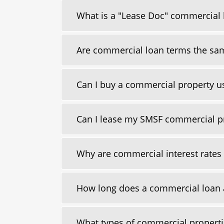
What is a "Lease Doc" commercial 
Are commercial loan terms the sam
Can I buy a commercial property 
Can I lease my SMSF commercial p
Why are commercial interest rates u
How long does a commercial loan 
What types of commercial properti