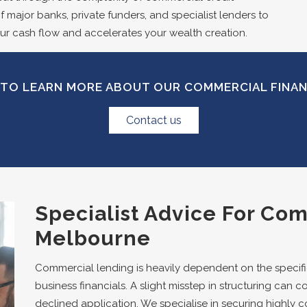
 major banks, private funders, and specialist lenders to
ur cash flow and accelerates your wealth creation.
TO LEARN MORE ABOUT OUR COMMERCIAL FINA
Contact us
Specialist Advice For Co
Melbourne
Commercial lending is heavily dependent on the specific
business financials. A slight misstep in structuring can co
declined application. We specialise in securing highly 