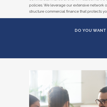
policies. We leverage our extensive network of
structure commercial finance that protects yo
DO YOU WANT 