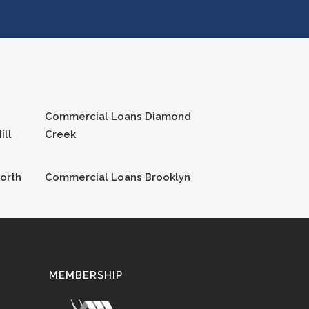
Commercial Loans
Diamond
ill
Creek
orth
Commercial Loans
Brooklyn
MEMBERSHIP