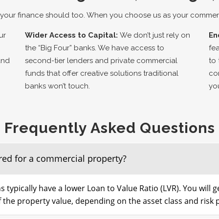
your finance should too. When you choose us as your commerci
ur
Wider Access to Capital:
We don’t just rely on
En
the “Big Four” banks. We have access to
fe
and
second-tier lenders and private commercial
to
funds that offer creative solutions traditional
co
banks won’t touch.
yo
Frequently Asked Questions
red for a commercial property?
s typically have a lower Loan to Value Ratio (LVR). You will 
the property value, depending on the asset class and risk p