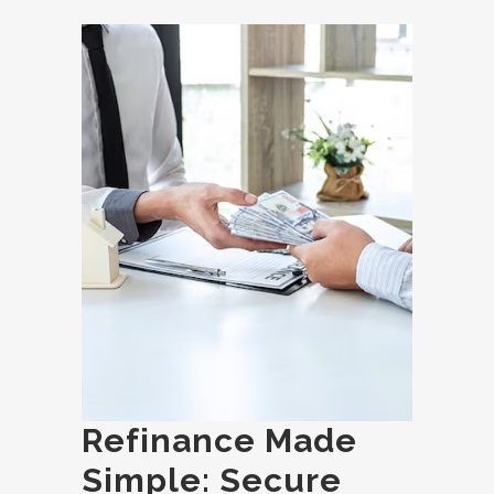
Refinance Made
Simple: Secure