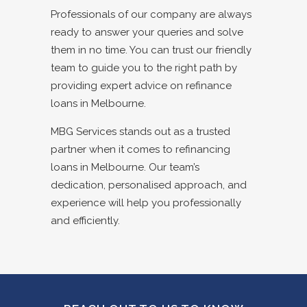
Professionals of our company are always
ready to answer your queries and solve
them in no time. You can trust our friendly
team to guide you to the right path by
providing expert advice on refinance
loans in Melbourne.
MBG Services stands out as a trusted
partner when it comes to refinancing
loans in Melbourne. Our team’s
dedication, personalised approach, and
experience will help you professionally
and efficiently.