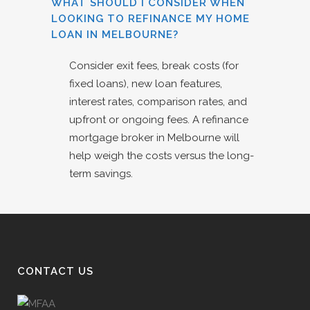
WHAT SHOULD I CONSIDER WHEN
LOOKING TO REFINANCE MY HOME
LOAN IN MELBOURNE?
Consider exit fees, break costs (for
fixed loans), new loan features,
interest rates, comparison rates, and
upfront or ongoing fees. A refinance
mortgage broker in Melbourne will
help weigh the costs versus the long-
term savings.
CONTACT US