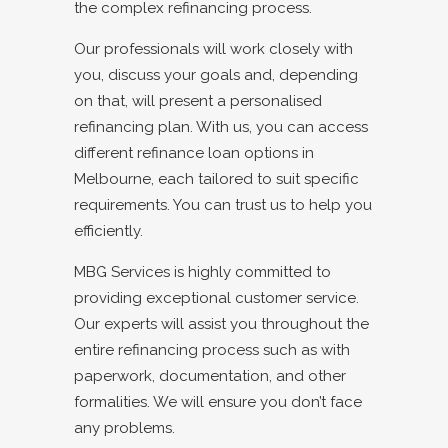
the complex refinancing process.
Our professionals will work closely with
you, discuss your goals and, depending
on that, will present a personalised
refinancing plan. With us, you can access
different refinance loan options in
Melbourne, each tailored to suit specific
requirements. You can trust us to help you
efficiently.
MBG Services is highly committed to
providing exceptional customer service.
Our experts will assist you throughout the
entire refinancing process such as with
paperwork, documentation, and other
formalities. We will ensure you don’t face
any problems.