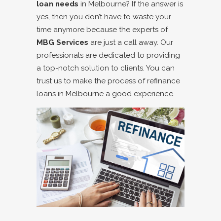
loan needs
in Melbourne? If the answer is
yes, then you don’t have to waste your
time anymore because the experts of
MBG Services
are just a call away. Our
professionals are dedicated to providing
a top-notch solution to clients. You can
trust us to make the process of refinance
loans in Melbourne a good experience.