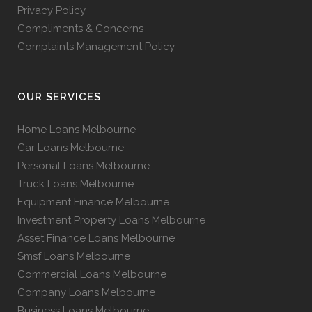
Privacy Policy
Compliments & Concerns
Complaints Management Policy
OUR SERVICES
Home Loans Melbourne
Car Loans Melbourne
Personal Loans Melbourne
Truck Loans Melbourne
Equipment Finance Melbourne
Investment Property Loans Melbourne
Asset Finance Loans Melbourne
Smsf Loans Melbourne
Commercial Loans Melbourne
Company Loans Melbourne
Business Loans Melbourne