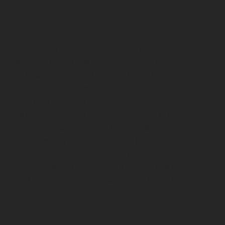
Home Loans Melbourne, Car Loans Melbourne,
Mortgage Broker Melbourne, Refinance Loans
Melbourne, Investment Property Loans Melbourne,
SMSF Loans Melbourne, Commercial Loans Melbourne,
Asset Finance Loans Melbourne, Company Loans
Melbourne, Business Finance Melbourne, Business
Loans Melbourne, Personal Loans Melbourne,Bad
Credit Car Loans Melbourne, First Home Buyers Loans
Melbourne, Home Buyers Loans Melbourne, Cash Flow
Finance Melbourne, Equipment Finance Melbourne,
Debt Consolidation Melbourne, Truck Loans Melbourne