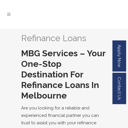
Refinance Loans
Apply Now
MBG Services – Your
One-Stop
Destination For
Contact Us
Refinance Loans In
Melbourne
Are you looking for a reliable and
experienced
financial partner
you can
trust to assist you with your refinance