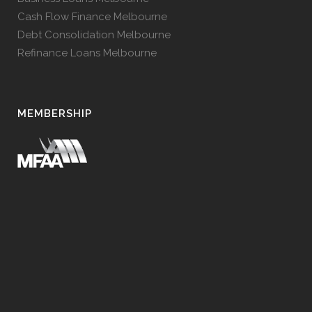
Cash Flow Finance Melbourne
Debt Consolidation Melbourne
Refinance Loans Melbourne
MEMBERSHIP