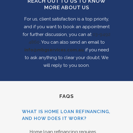
REACH OUT TO US TO KNOW
MORE ABOUT US
For us, client satisfaction is a top priority,
and if you want to book an appointment
for further discussion, you can at
03-9492
4860
. You can also send an email to
info@mbgservices.com.au
if you need
to ask anything to clear your doubt. We
will reply to you soon.
FAQS
WHAT IS HOME LOAN REFINANCING,
AND HOW DOES IT WORK?
Home loan refinancing requires