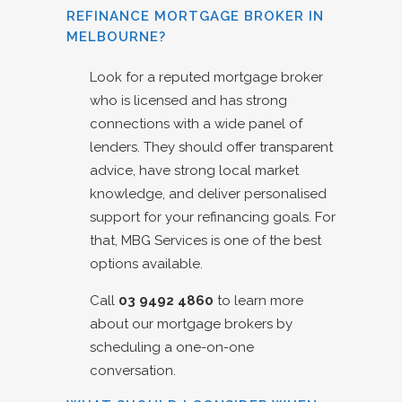
REFINANCE MORTGAGE BROKER IN
MELBOURNE?
Look for a reputed mortgage broker
who is licensed and has strong
connections with a wide panel of
lenders. They should offer transparent
advice, have strong local market
knowledge, and deliver personalised
support for your refinancing goals. For
that, MBG Services is one of the best
options available.
Call
03 9492 4860
to learn more
about our mortgage brokers by
scheduling a one-on-one
conversation.