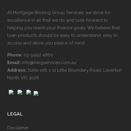
At Mortgage Broking Group Services, we strive for
excellence in all that we do and look forward to
helping you reach your finance goals. We believe that
loan products should be easy to understand, easy to
access and allow you peace of mind.
Phone:
03-9492 4860
Email:
info@mbgservices.com.au
Address:
Suite-108, 1-11 Little Boundary Road, Laverton
North, VIC 3026
LEGAL
Disclaimer