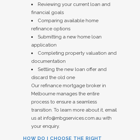
Reviewing your current loan and
financial goals
Comparing available home
refinance options
Submitting a new home loan
application
Completing property valuation and
documentation
Settling the new loan offer and
discard the old one
Our refinance mortgage broker in
Melbourne manages the entire
process to ensure a seamless
transition. To learn more about it, email
us at
info@mbgservices.com.au
with
your enquiry.
HOW DO I CHOOSE THE RIGHT