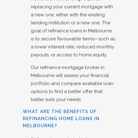
replacing your current mortgage with
a new one, either with the existing
lending institution or a new one. The
goal of refinance loans in Melbourne
is to secure favourable terms—such as
a lower interest rate, reduced monthly
payouts, or access to home equity.
Our refinance mortgage broker in
Melbourne will assess your financial
portfolio and compare available loan
options to find a better offer that
better suits your needs.
WHAT ARE THE BENEFITS OF
REFINANCING HOME LOANS IN
MELBOURNE?