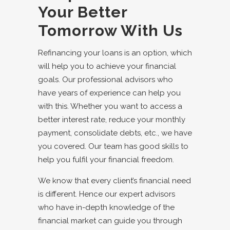
Your Better
Tomorrow With Us
Refinancing your loans is an option, which
will help you to achieve your financial
goals. Our
professional advisors
who
have years of experience can help you
with this. Whether you want to access a
better interest rate, reduce your monthly
payment, consolidate debts, etc., we have
you covered. Our team has good skills to
help you fulfil your financial freedom.
We know that every client’s financial need
is different. Hence our expert advisors
who have in-depth knowledge of the
financial market can guide you through