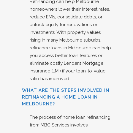
Refinancing can help Melbourne
homeowners lower their interest rates,
reduce EMIs, consolidate debts, or
unlock equity for renovations or
investments. With property values
rising in many Melbourne suburbs,
refinance loans in Melbourne can help
you access better loan features or
eliminate costly Lender’s Mortgage
Insurance (LMI) if your loan-to-value
ratio has improved.
WHAT ARE THE STEPS INVOLVED IN
REFINANCING A HOME LOAN IN
MELBOURNE?
The process of home loan refinancing
from MBG Services involves: