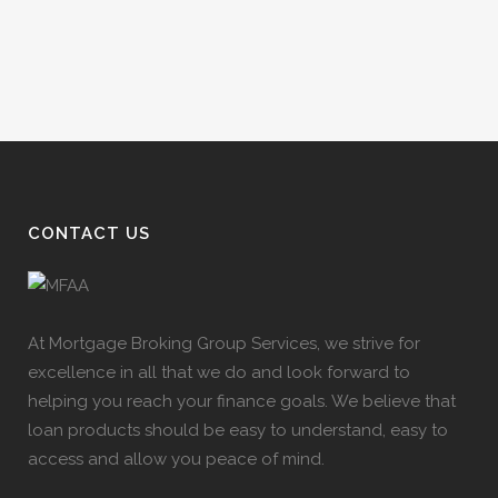
CONTACT US
At Mortgage Broking Group Services, we strive for
excellence in all that we do and look forward to
helping you reach your finance goals. We believe that
loan products should be easy to understand, easy to
access and allow you peace of mind.