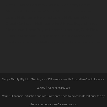
Asset Finance Loans Melbourne, Company Loans
Melbourne, Business Finance Melbourne, Business
Loans Melbourne, Personal Loans Melbourne,Bad
Credit Car Loans Melbourne, First Home Buyers Loans
Melbourne, Home Buyers Loans Melbourne, Cash Flow
Finance Melbourne, Equipment Finance Melbourne,
Debt Consolidation Melbourne, Truck Loans Melbourne
Deriya Family Pty Ltd’ (Trading as MBG services) with Australian Credit Licence:
547060 | ABN: 39391306135
Your full financial situation and requirements need to be considered prior to any
offer and acceptance of a loan product.