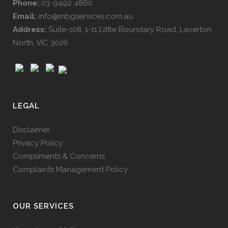
Phone:
03-9492 4860
Email:
info@mbgservices.com.au
Address:
Suite-108, 1-11 Little Boundary Road, Laverton
North, VIC 3026
LEGAL
Disclaimer
Privacy Policy
Compliments & Concerns
Complaints Management Policy
OUR SERVICES