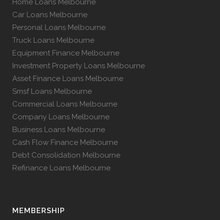
Home Loans Melbourne
Car Loans Melbourne
Personal Loans Melbourne
Truck Loans Melbourne
Equipment Finance Melbourne
Investment Property Loans Melbourne
Asset Finance Loans Melbourne
Smsf Loans Melbourne
Commercial Loans Melbourne
Company Loans Melbourne
Business Loans Melbourne
Cash Flow Finance Melbourne
Debt Consolidation Melbourne
Refinance Loans Melbourne
MEMBERSHIP