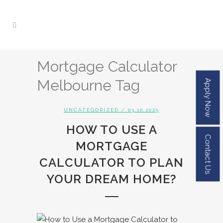
Mortgage Calculator
Melbourne Tag
Apply Now
UNCATEGORIZED
/ 03.10.2025
HOW TO USE A
Contact Us
MORTGAGE
CALCULATOR TO PLAN
YOUR DREAM HOME?