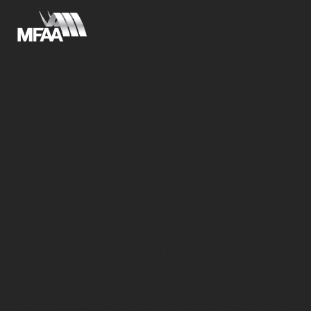
Home Loans Melbourne, Car Loans Melbourne,
Mortgage Broker Melbourne, Refinance Loans
Melbourne, Investment Property Loans Melbourne,
SMSF Loans Melbourne, Commercial Loans Melbourne,