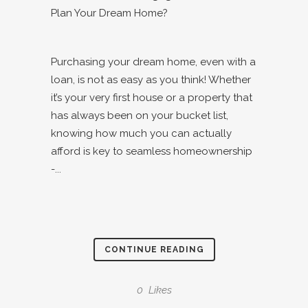
Purchasing your dream home, even with a
loan, is not as easy as you think! Whether
it’s your very first house or a property that
has always been on your bucket list,
knowing how much you can actually
afford is key to seamless homeownership
-...
CONTINUE READING
0
Likes