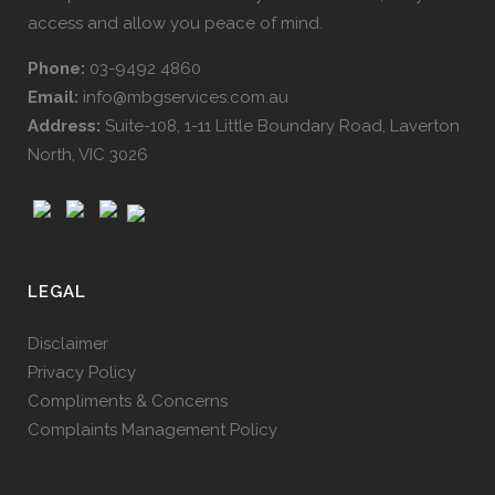
access and allow you peace of mind.
Phone:
03-9492 4860
Email:
info@mbgservices.com.au
Address:
Suite-108, 1-11 Little Boundary Road, Laverton
North, VIC 3026
LEGAL
Disclaimer
Privacy Policy
Compliments & Concerns
Complaints Management Policy