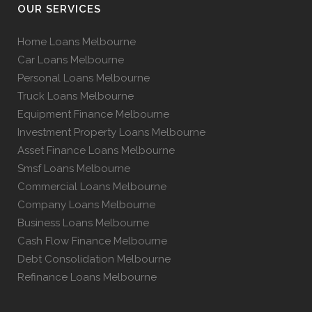
OUR SERVICES
Home Loans Melbourne
Car Loans Melbourne
Personal Loans Melbourne
Truck Loans Melbourne
Equipment Finance Melbourne
Investment Property Loans Melbourne
Asset Finance Loans Melbourne
Smsf Loans Melbourne
Commercial Loans Melbourne
Company Loans Melbourne
Business Loans Melbourne
Cash Flow Finance Melbourne
Debt Consolidation Melbourne
Refinance Loans Melbourne