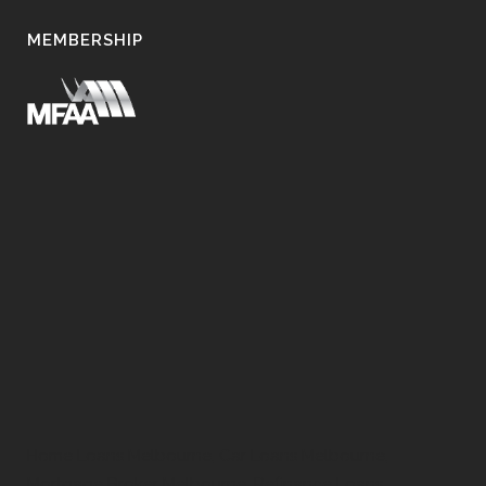
MEMBERSHIP
Home Loans Melbourne, Car Loans Melbourne,
Mortgage Broker Melbourne, Refinance Loans