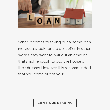
When it comes to taking out a home loan,
individuals look for the best offer. In other
words, they want to pull out an amount
that’s high enough to buy the house of
their dreams. However, it is recommended
that you come out of your...
CONTINUE READING