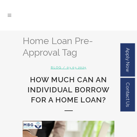
Home Loan Pre-
Approval Tag
Apply Now
BLOG
/ 03.03.2025
HOW MUCH CAN AN
Contact Us
INDIVIDUAL BORROW
FOR A HOME LOAN?