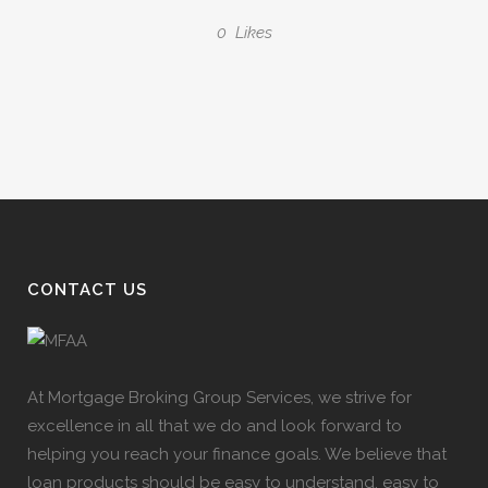
0
Likes
CONTACT US
At Mortgage Broking Group Services, we strive for
excellence in all that we do and look forward to
helping you reach your finance goals. We believe that
loan products should be easy to understand, easy to