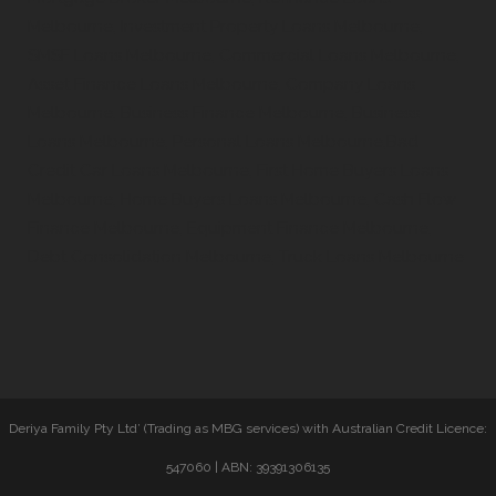
Melbourne, Investment Property Loans Melbourne,
SMSF Loans Melbourne, Commercial Loans Melbourne,
Asset Finance Loans Melbourne, Company Loans
Melbourne, Business Finance Melbourne, Business
Loans Melbourne, Personal Loans Melbourne,Bad
Credit Car Loans Melbourne, First Home Buyers Loans
Melbourne, Home Buyers Loans Melbourne, Cash Flow
Finance Melbourne, Equipment Finance Melbourne,
Debt Consolidation Melbourne, Truck Loans Melbourne
Deriya Family Pty Ltd’ (Trading as MBG services) with Australian Credit Licence:
547060 | ABN: 39391306135