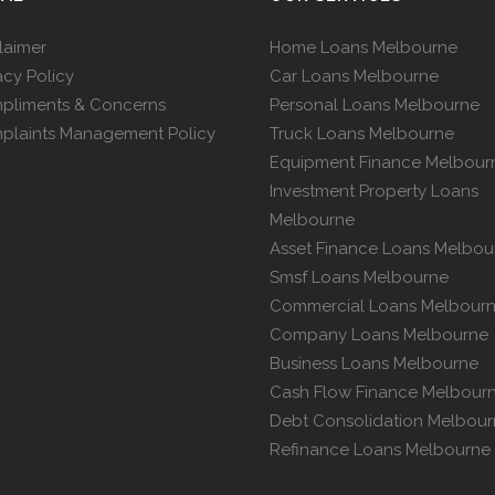
laimer
Home Loans Melbourne
acy Policy
Car Loans Melbourne
pliments & Concerns
Personal Loans Melbourne
plaints Management Policy
Truck Loans Melbourne
Equipment Finance Melbour
Investment Property Loans
Melbourne
Asset Finance Loans Melbou
Smsf Loans Melbourne
Commercial Loans Melbour
Company Loans Melbourne
Business Loans Melbourne
Cash Flow Finance Melbour
Debt Consolidation Melbou
Refinance Loans Melbourne