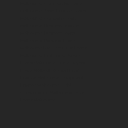
Melbourne, Commercial Loans
Melbourne, Asset Finance Loans
Melbourne, Company Loans
Melbourne, Business Finance
Melbourne, Business Loans
Melbourne, Personal Loans
Melbourne,Bad Credit Car Loans
Melbourne, First Home Buyers
Loans Melbourne, Home Buyers
Loans Melbourne, Cash Flow
Finance Melbourne, Equipment
Finance Melbourne, Debt
Consolidation Melbourne, Truck
Loans Melbourne