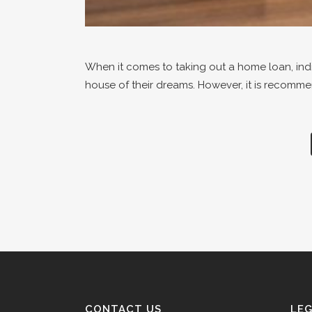
When it comes to taking out a home loan, indiv
house of their dreams. However, it is recomme
CONTACT US
LE