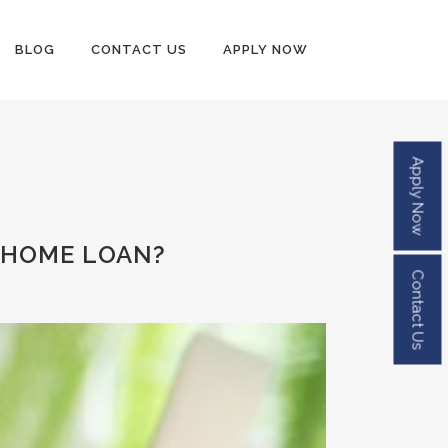
BLOG
CONTACT US
APPLY NOW
Apply Now
 HOME LOAN?
Contact Us