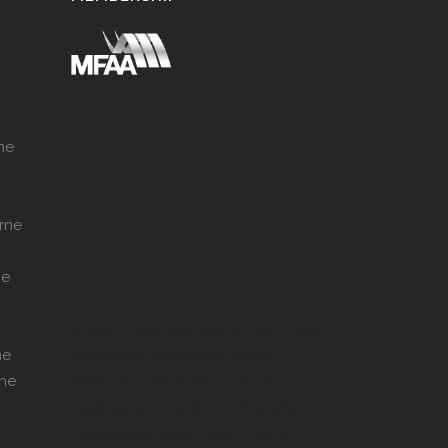
ne
rne
ne
Home Loans Melbourne, Car Loans
ne
Melbourne, Mortgage Broker
rne
Melbourne, Refinance Loans
Melbourne, Investment Property
Loans Melbourne, SMSF Loans