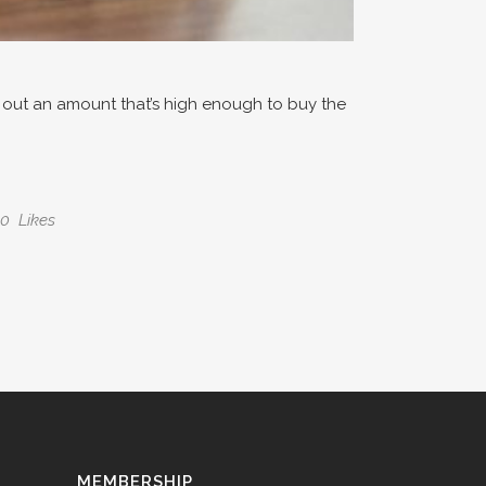
ll out an amount that’s high enough to buy the
0
Likes
MEMBERSHIP