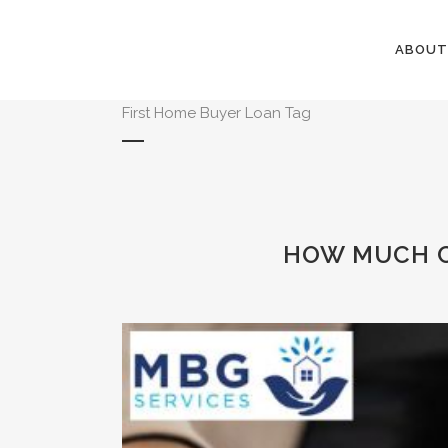
ABOUT
First Home Buyer Loan Tag
HOW MUCH C