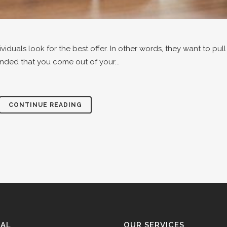
iduals look for the best offer. In other words, they want to pu
nded that you come out of your...
CONTINUE READING
GAL
OUR SERVICES