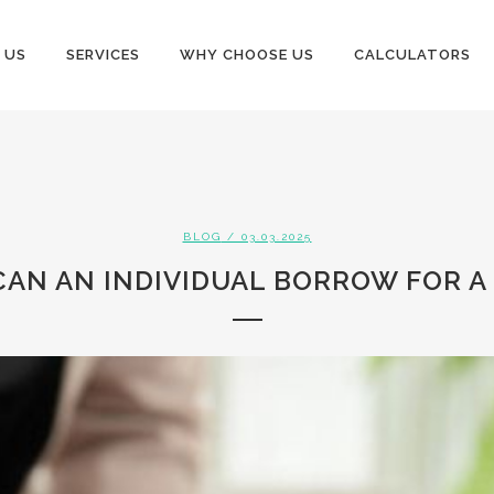
 US
SERVICES
WHY CHOOSE US
CALCULATORS
BLOG
/ 03.03.2025
AN AN INDIVIDUAL BORROW FOR A