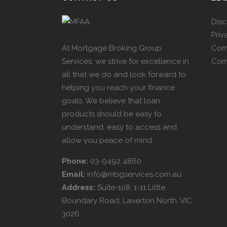
Disc
Priv
At Mortgage Broking Group
Com
Services, we strive for excellence in
Com
all that we do and look forward to
helping you reach your finance
goals. We believe that loan
products should be easy to
understand, easy to access and
allow you peace of mind.
Phone:
03-9492 4860
Email:
info@mbgservices.com.au
Address:
Suite-108, 1-11 Little
Boundary Road, Laverton North, VIC
3026