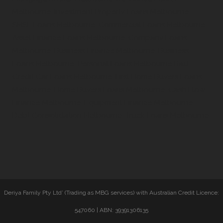
Melbourne, Investment Property Loans Melbourne,
SMSF Loans Melbourne, Commercial Loans Melbourne,
Asset Finance Loans Melbourne, Company Loans
Melbourne, Business Finance Melbourne, Business
Loans Melbourne, Personal Loans Melbourne,Bad
Credit Car Loans Melbourne, First Home Buyers Loans
Melbourne, Home Buyers Loans Melbourne, Cash Flow
Finance Melbourne, Equipment Finance Melbourne,
Debt Consolidation Melbourne, Truck Loans Melbourne
Deriya Family Pty Ltd’ (Trading as MBG services) with Australian Credit Licence:
547060 | ABN: 39391306135