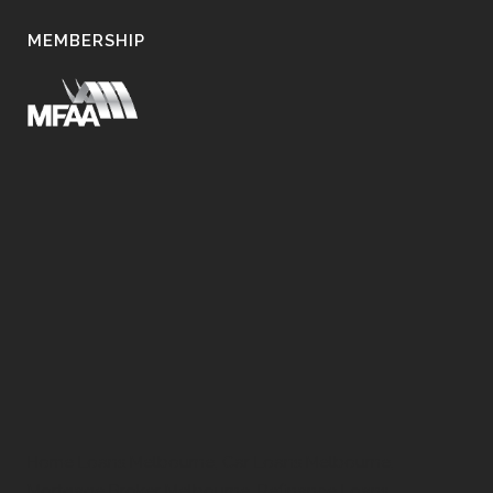
MEMBERSHIP
Home Loans Melbourne, Car Loans Melbourne,
Mortgage Broker Melbourne, Refinance Loans