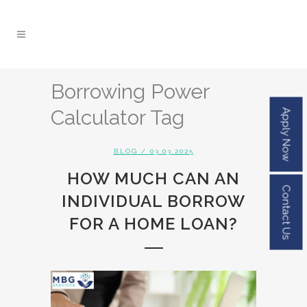
Borrowing Power
Calculator Tag
Apply Now
BLOG
/ 03.03.2025
HOW MUCH CAN AN
Contact Us
INDIVIDUAL BORROW
FOR A HOME LOAN?