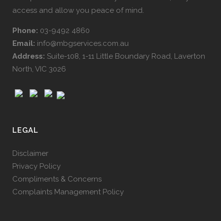
access and allow you peace of mind.
Phone:
03-9492 4860
Email:
info@mbgservices.com.au
Address:
Suite-108, 1-11 Little Boundary Road, Laverton
North, VIC 3026
LEGAL
Disclaimer
Privacy Policy
Compliments & Concerns
Complaints Management Policy