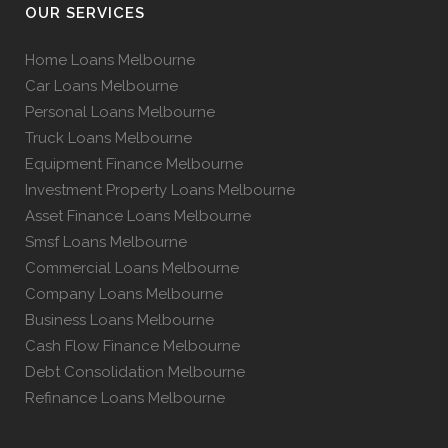
OUR SERVICES
Home Loans Melbourne
Car Loans Melbourne
Personal Loans Melbourne
Truck Loans Melbourne
Equipment Finance Melbourne
Investment Property Loans Melbourne
Asset Finance Loans Melbourne
Smsf Loans Melbourne
Commercial Loans Melbourne
Company Loans Melbourne
Business Loans Melbourne
Cash Flow Finance Melbourne
Debt Consolidation Melbourne
Refinance Loans Melbourne