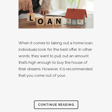
When it comes to taking out a home loan,
individuals look for the best offer. In other
words, they want to pull out an amount
that’s high enough to buy the house of
their dreams. However, it is recommended
that you come out of your...
CONTINUE READING