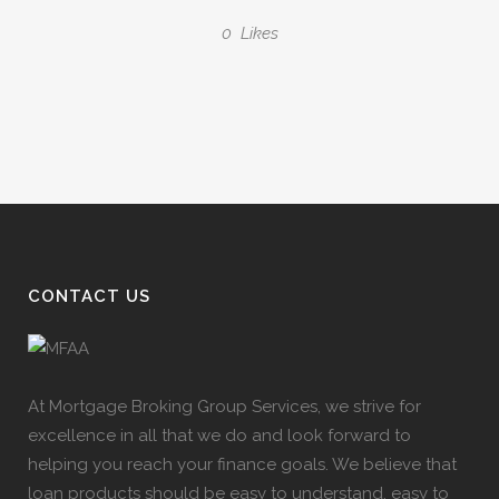
0
Likes
CONTACT US
At Mortgage Broking Group Services, we strive for
excellence in all that we do and look forward to
helping you reach your finance goals. We believe that
loan products should be easy to understand, easy to