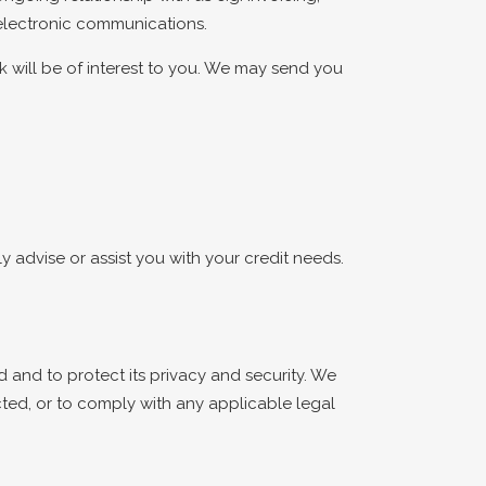
e electronic communications.
k will be of interest to you. We may send you
y advise or assist you with your credit needs.
d and to protect its privacy and security. We
cted, or to comply with any applicable legal