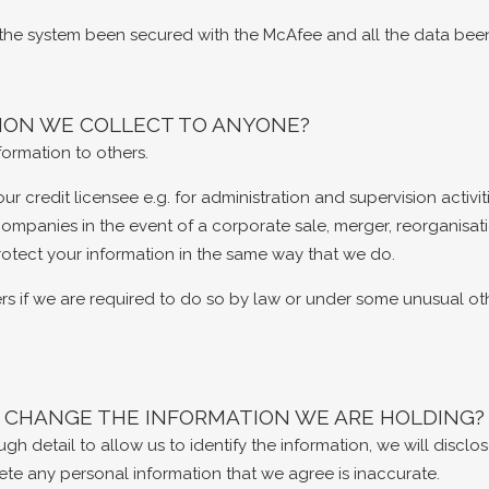
l the system been secured with the McAfee and all the data bee
TION WE COLLECT TO ANYONE?
formation to others.
 credit licensee e.g. for administration and supervision activit
companies in the event of a corporate sale, merger, reorganisati
protect your information in the same way that we do.
rs if we are required to do so by law or under some unusual ot
 CHANGE THE INFORMATION WE ARE HOLDING?
h detail to allow us to identify the information, we will discl
ete any personal information that we agree is inaccurate.