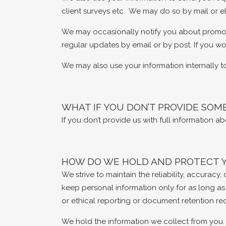
client surveys etc. We may do so by mail or el
We may occasionally notify you about promotio
regular updates by email or by post. If you wou
We may also use your information internally t
WHAT IF YOU DON’T PROVIDE SOM
If you don’t provide us with full information 
HOW DO WE HOLD AND PROTECT 
We strive to maintain the reliability, accurac
keep personal information only for as long as
or ethical reporting or document retention re
We hold the information we collect from you. 