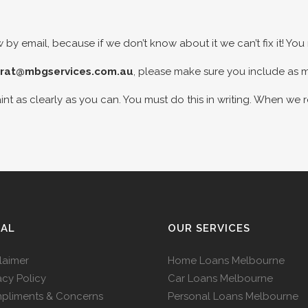
 by email, because if we don’t know about it we can’t fix it! Yo
rat@mbgservices.com.au
, please make sure you include as 
nt as clearly as you can. You must do this in writing. When we 
GAL
OUR SERVICES
laimer
Home Loans Melbourne
acy Policy
Car Loans Melbourne
pliments & Concerns
Personal Loans Melbourne