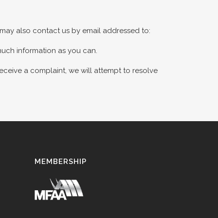
u may also contact us by email addressed to:
much information as you can.
receive a complaint, we will attempt to resolve
MEMBERSHIP