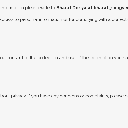
 information please write to
Bharat Deriya at
bharat@mbgser
access to personal information or for complying with a correct
, you consent to the collection and use of the information you 
ut privacy. If you have any concerns or complaints, please 