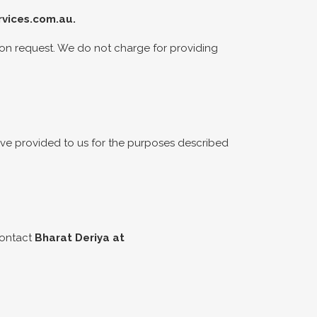
vices.com.au
.
ion request. We do not charge for providing
have provided to us for the purposes described
contact
Bharat Deriya at