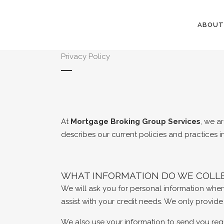
ABOUT
Privacy Policy
At
Mortgage Broking Group Services
, we a
describes our current policies and practices i
WHAT INFORMATION DO WE COLLE
We will ask you for personal information whe
assist with your credit needs. We only provid
We also use your information to send you req