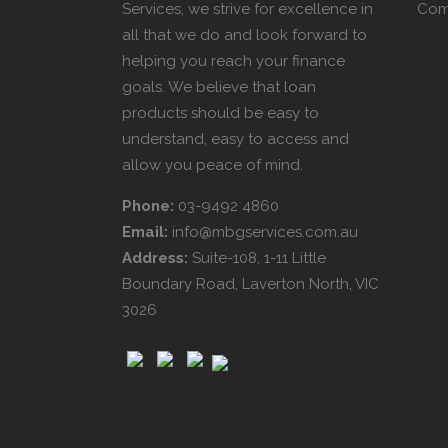
Services, we strive for excellence in
Com
all that we do and look forward to
helping you reach your finance
goals. We believe that loan
products should be easy to
understand, easy to access and
allow you peace of mind.
Phone:
03-9492 4860
Email:
info@mbgservices.com.au
Address:
Suite-108, 1-11 Little
Boundary Road, Laverton North, VIC
3026