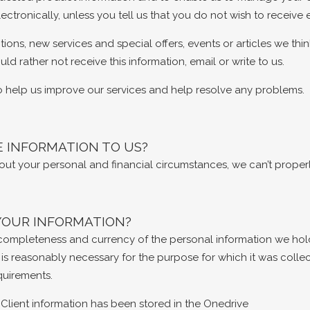
ectronically, unless you tell us that you do not wish to receiv
ns, new services and special offers, events or articles we thin
ld rather not receive this information, email or write to us.
o help us improve our services and help resolve any problems.
E INFORMATION TO US?
about your personal and financial circumstances, we can’t properl
YOUR INFORMATION?
y, completeness and currency of the personal information we hol
 is reasonably necessary for the purpose for which it was colle
quirements.
Client information has been stored in the Onedrive