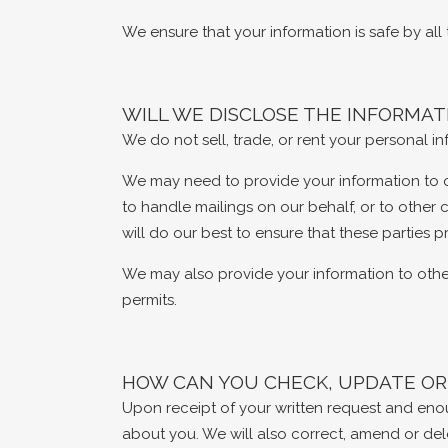
We ensure that your information is safe by al
WILL WE DISCLOSE THE INFORMA
We do not sell, trade, or rent your personal in
We may need to provide your information to our
to handle mailings on our behalf, or to other 
will do our best to ensure that these parties 
We may also provide your information to othe
permits.
HOW CAN YOU CHECK, UPDATE OR
Upon receipt of your written request and enoug
about you. We will also correct, amend or del