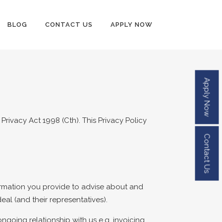
BLOG
CONTACT US
APPLY NOW
Apply Now
rivacy Act 1998 (Cth). This Privacy Policy
Contact Us
ormation you provide to advise about and
al (and their representatives).
oing relationship with us e.g. invoicing,