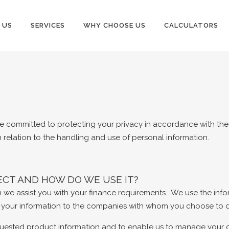
 US
SERVICES
WHY CHOOSE US
CALCULATORS
re committed to protecting your privacy in accordance with the P
n relation to the handling and use of personal information.
CT AND HOW DO WE USE IT?
n we assist you with your finance requirements. We use the inf
e your information to the companies with whom you choose to de
uested product information and to enable us to manage your ong