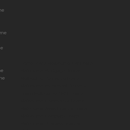
ne
rne
ne
Home Loans Melbourne, Car Loans
ne
Melbourne, Mortgage Broker
rne
Melbourne, Refinance Loans
Melbourne, Investment Property
Loans Melbourne, SMSF Loans
Melbourne, Commercial Loans
Melbourne, Asset Finance Loans
Melbourne, Company Loans
Melbourne, Business Finance