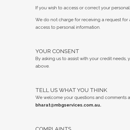
If you wish to access or correct your personal
We do not charge for receiving a request for 
access to personal information.
YOUR CONSENT
By asking us to assist with your credit needs
above.
TELL US WHAT YOU THINK
We welcome your questions and comments abo
bharat@mbgservices.com.au
.
COMPLAINTS