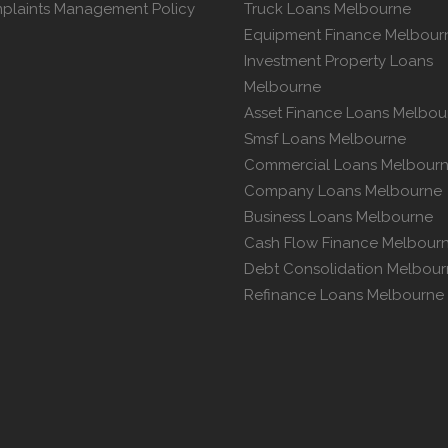
plaints Management Policy
Truck Loans Melbourne
Equipment Finance Melbour
Investment Property Loans
Melbourne
Asset Finance Loans Melbou
Smsf Loans Melbourne
Commercial Loans Melbour
Company Loans Melbourne
Business Loans Melbourne
Cash Flow Finance Melbour
Debt Consolidation Melbou
Refinance Loans Melbourne