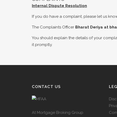
Internal Dispute Resolution
If you do have a complaint, please let us know
The Complaints Officer
Bharat Deriya at
bha
You should explain the details of your complai
it promptly.
CONTACT US
LE
Disc
Priv
At Mortgage Broking Group
Com