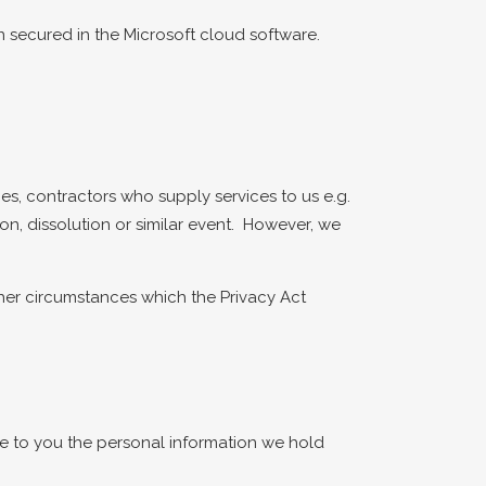
n secured in the Microsoft cloud software.
ies, contractors who supply services to us e.g.
on, dissolution or similar event. However, we
her circumstances which the Privacy Act
ose to you the personal information we hold