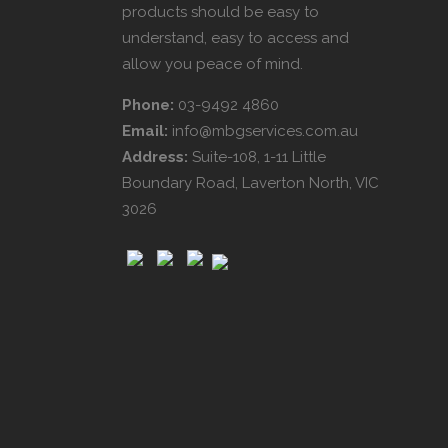
products should be easy to
understand, easy to access and
allow you peace of mind.
Phone:
03-9492 4860
Email:
info@mbgservices.com.au
Address:
Suite-108, 1-11 Little
Boundary Road, Laverton North, VIC
3026