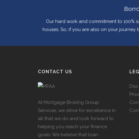
Borro
Our hard work and commitment to 100% sa
houses. So, if you are also on your journey
CONTACT US
LE
Disc
Priv
At Mortgage Broking Group
Com
Services, we strive for excellence in
Com
all that we do and look forward to
helping you reach your finance
goals. We believe that loan