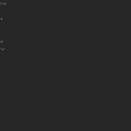
rne
ne
Home Loans Melbourne, Car Loans
ne
Melbourne, Mortgage Broker
rne
Melbourne, Refinance Loans
Melbourne, Investment Property
Loans Melbourne, SMSF Loans
Melbourne, Commercial Loans
Melbourne, Asset Finance Loans
Melbourne, Company Loans
Melbourne, Business Finance
Melbourne, Business Loans
Melbourne, Personal Loans
Melbourne,Bad Credit Car Loans
Melbourne, First Home Buyers