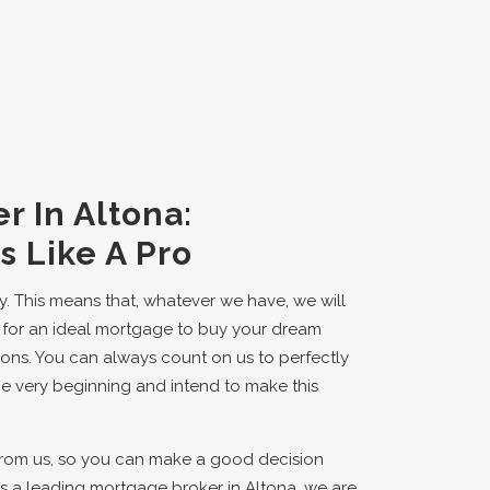
r In Altona:
 Like A Pro
y. This means that, whatever we have, we will
ing for an ideal mortgage to buy your dream
ions. You can always count on us to perfectly
he very beginning and intend to make this
from us, so you can make a good decision
 a leading mortgage broker in Altona, we are