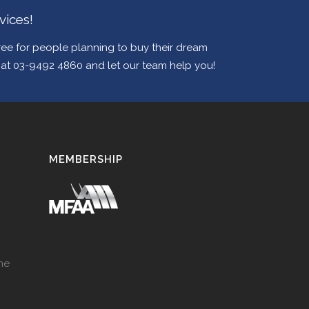
vices!
e for people planning to buy their dream
w at 03-9492 4860 and let our team help you!
MEMBERSHIP
ne