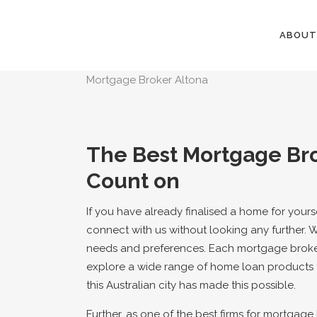
ABOUT
Mortgage Broker Altona
The Best Mortgage Bro
Count on
If you have already finalised a home for yours
connect with us without looking any further. 
needs and preferences. Each mortgage broke
explore a wide range of home loan products f
this Australian city has made this possible.
Further, as one of the best firms for mortgage