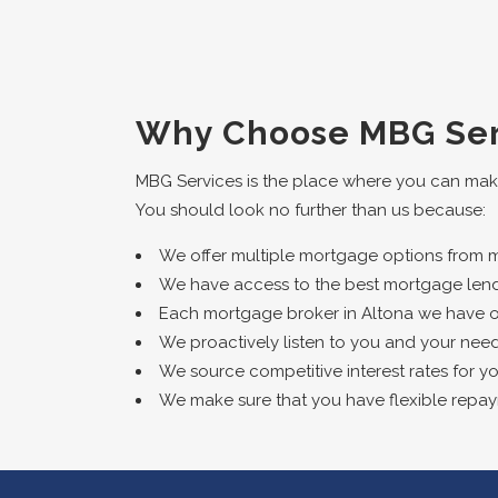
Why Choose MBG Ser
MBG Services is the place where you can mak
You should look no further than us because:
We offer multiple mortgage options from mul
We have access to the best mortgage lend
Each mortgage broker in Altona we have on o
We proactively listen to you and your need
We source competitive interest rates for yo
We make sure that you have flexible repa