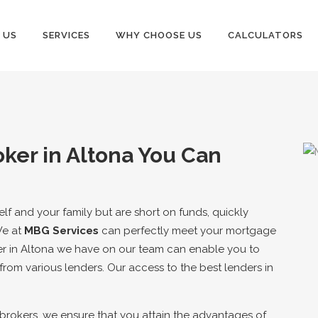
 US
SERVICES
WHY CHOOSE US
CALCULATORS
ker in Altona You Can
elf and your family but are short on funds, quickly
We at
MBG Services
can perfectly meet your mortgage
r in Altona we have on our team can enable you to
rom various lenders. Our access to the best lenders in
 brokers, we ensure that you attain the advantages of