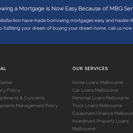
wing a Mortgage is Now Easy Because of MBG Ser
tisfaction have made borrowing mortgages easy and hassle-fre
 to fulfilling your dream of buying your dream home, call us no
GAL
OUR SERVICES
laimer
Home Loans Melbourne
acy Policy
Car Loans Melbourne
pliments & Concerns
Personal Loans Melbourne
plaints Management Policy
Truck Loans Melbourne
Equipment Finance Melbour
Investment Property Loans
Melbourne