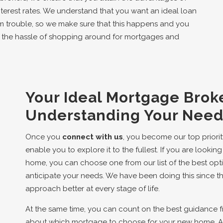
terest rates. We understand that you want an ideal loan
m trouble, so we make sure that this happens and you
e the hassle of shopping around for mortgages and
Your Ideal Mortgage Broke
Understanding Your Needs
Once you
connect with us
, you become our top priorit
enable you to explore it to the fullest. If you are look
home, you can choose one from our list of the best opt
anticipate your needs. We have been doing this since t
approach better at every stage of life.
At the same time, you can count on the best guidance 
about which mortgage to choose for your new home. As