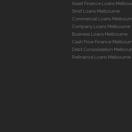
Asset Finance Loans Melbou
Smsf Loans Melbourne
Commercial Loans Melbour
Company Loans Melbourne
Business Loans Melbourne
Cash Flow Finance Melbour
Debt Consolidation Melbou
Refinance Loans Melbourne