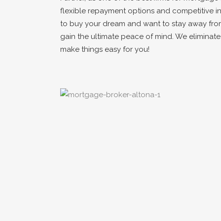
flexible repayment options and competitive in
to buy your dream and want to stay away fro
gain the ultimate peace of mind. We eliminat
make things easy for you!