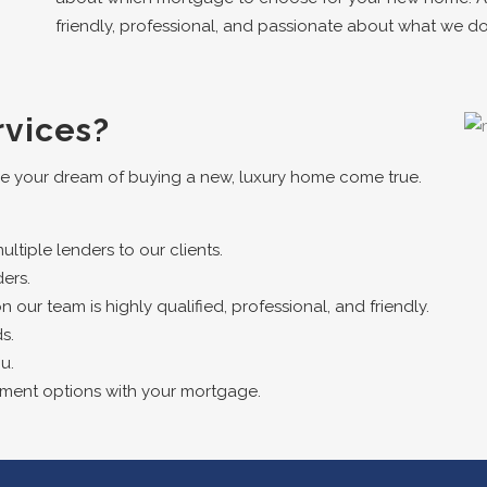
friendly, professional, and passionate about what we do
vices?
e your dream of buying a new, luxury home come true.
tiple lenders to our clients.
ers.
ur team is highly qualified, professional, and friendly.
s.
u.
yment options with your mortgage.