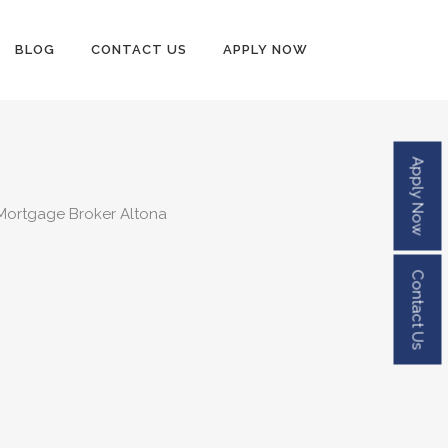
BLOG
CONTACT US
APPLY NOW
Apply Now
Contact Us