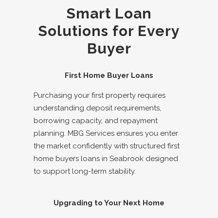
Smart Loan
Solutions for Every
Buyer
First Home Buyer Loans
Purchasing your first property requires
understanding deposit requirements,
borrowing capacity, and repayment
planning. MBG Services ensures you enter
the market confidently with structured
first
home buyers loans in
Seabrook
designed
to support long-term stability.
Upgrading to Your Next Home