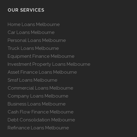
OUR SERVICES
Home Loans Melbourne
Car Loans Melbourne
Personal Loans Melbourne
Truck Loans Melbourne
Equipment Finance Melbourne
Investment Property Loans Melbourne
Asset Finance Loans Melbourne
Smsf Loans Melbourne
Commercial Loans Melbourne
Company Loans Melbourne
Business Loans Melbourne
Cash Flow Finance Melbourne
Debt Consolidation Melbourne
Refinance Loans Melbourne