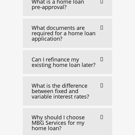
What is a home loan
pre-approval?
What documents are
required for a home loan
application?
Can I refinance my
existing home loan later?
What is the difference
between fixed and
variable interest rates?
Why should I choose
MBG Services for my
home loan?