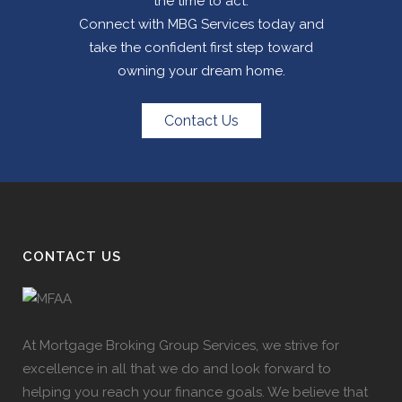
the time to act.
Connect with MBG Services today and
take the confident first step toward
owning your dream home.
Contact Us
CONTACT US
At Mortgage Broking Group Services, we strive for
excellence in all that we do and look forward to
helping you reach your finance goals. We believe that