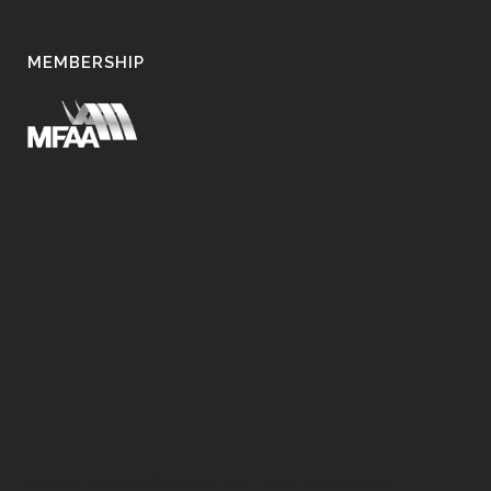
MEMBERSHIP
Home Loans Melbourne, Car Loans Melbourne,