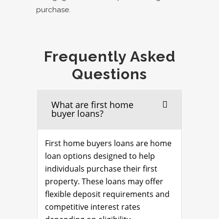
purchase.
Frequently Asked
Questions
What are first home
buyer loans?
First home buyers loans are home
loan options designed to help
individuals purchase their first
property. These loans may offer
flexible deposit requirements and
competitive interest rates