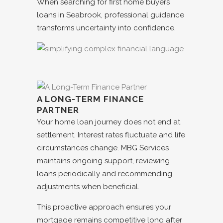
When searching for
first home buyers
loans in
Seabrook
, professional guidance
transforms uncertainty into confidence.
A LONG-TERM FINANCE
PARTNER
Your home loan journey does not end at
settlement. Interest rates fluctuate and life
circumstances change. MBG Services
maintains ongoing support, reviewing
loans periodically and recommending
adjustments when beneficial.
This proactive approach ensures your
mortgage remains competitive long after