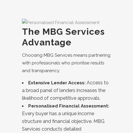
The MBG Services
Advantage
Choosing MBG Services means partnering
with professionals who prioritise results
and transparency.
Access to
Extensive Lender Access:
a broad panel of lenders increases the
likelihood of competitive approvals.
Personalised Financial Assessment:
Every buyer has a unique income
structure and financial objective. MBG
Services conducts detailed