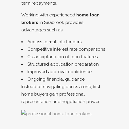
term repayments.
Working with experienced
home loan
brokers
in
Seabrook
provides
advantages such as:
Access to multiple lenders
Competitive interest rate comparisons
Clear explanation of loan features
Structured application preparation
Improved approval confidence
Ongoing financial guidance
Instead of navigating banks alone, first
home buyers gain professional
representation and negotiation power.