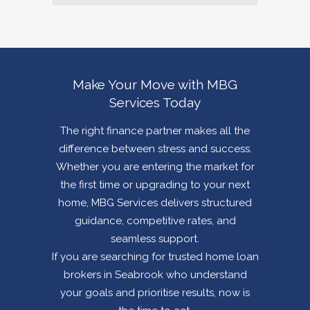
Make Your Move with MBG
Services Today
The right finance partner makes all the
difference between stress and success.
Whether you are entering the market for
the first time or upgrading to your next
home, MBG Services delivers structured
guidance, competitive rates, and
seamless support.
If you are searching for trusted home loan
brokers in
Seabrook
who understand
your goals and prioritise results, now is