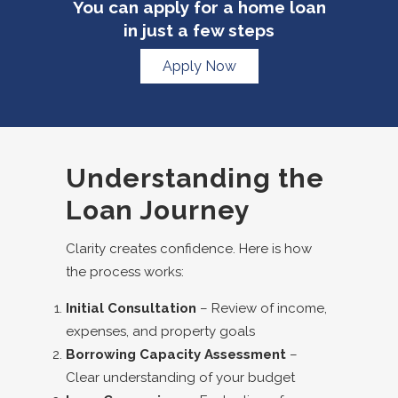
You can apply for a home loan
in just a few steps
Apply Now
Understanding the
Loan Journey
Clarity creates confidence. Here is how
the process works:
Initial Consultation
– Review of income,
expenses, and property goals
Borrowing Capacity Assessment
–
Clear understanding of your budget