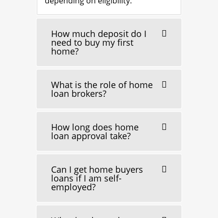
depending on eligibility.
How much deposit do I
need to buy my first
home?
What is the role of home
loan brokers?
How long does home
loan approval take?
Can I get home buyers
loans if I am self-
employed?