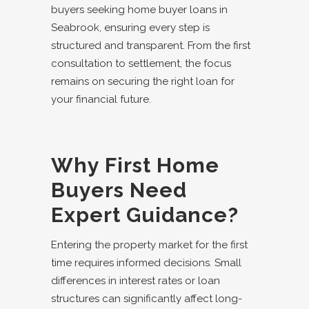
buyers seeking
home buyer loans in
Seabrook
, ensuring every step is
structured and transparent. From the first
consultation to settlement, the focus
remains on securing the right loan for
your financial future.
Why First Home
Buyers Need
Expert Guidance?
Entering the property market for the first
time requires informed decisions. Small
differences in interest rates or loan
structures can significantly affect long-