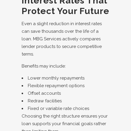
Interest Rates That
Protect Your Future
Even a slight reduction in interest rates
can save thousands over the life of a
loan. MBG Services actively compares
lender products to secure competitive
terms.
Benefits may include:
Lower monthly repayments
Flexible repayment options
Offset accounts
Redraw facilities
Fixed or variable rate choices
Choosing the right structure ensures your
loan supports your financial goals rather