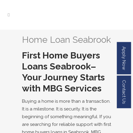
Home Loan Seabrook
Apply Now
First Home Buyers
Loans
Seabrook
–
Your Journey Starts
Contact Us
with MBG Services
Buying a home is more than a transaction.
It is a milestone. It is security. It is the
beginning of something meaningful. If you
are searching for reliable support with
first
home buyers loans in
Seabrook
, MBG