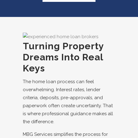
Turning Property
Dreams Into Real
Keys
The home loan process can feel
overwhelming. Interest rates, lender
criteria, deposits, pre-approvals, and
paperwork often create uncertainty. That
is where professional guidance makes all
the difference.
MBG Services simplifies the process for