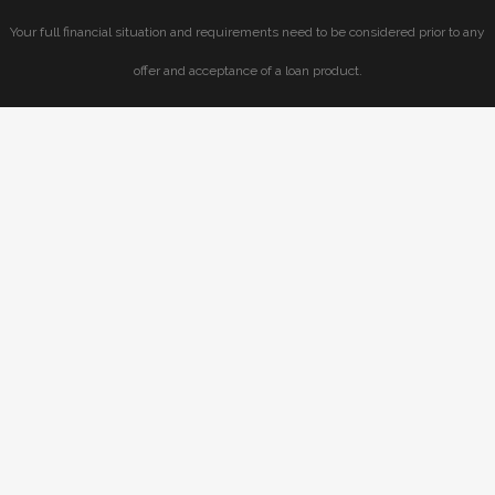
Your full financial situation and requirements need to be considered prior to any
offer and acceptance of a loan product.