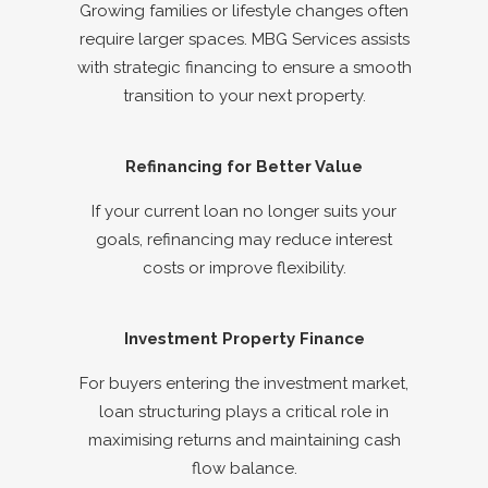
Growing families or lifestyle changes often
require larger spaces. MBG Services assists
with strategic financing to ensure a smooth
transition to your next property.
Refinancing for Better Value
If your current loan no longer suits your
goals, refinancing may reduce interest
costs or improve flexibility.
Investment Property Finance
For buyers entering the investment market,
loan structuring plays a critical role in
maximising returns and maintaining cash
flow balance.