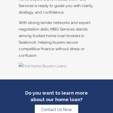
Services is ready to guide you with clarity,
strategy, and confidence.
With strong lender networks and expert
negotiation skills, MBG Services stands
among trusted
home loan brokers in
Seabrook
, helping buyers secure
competitive finance without stress or
confusion.
Do you want to learn more
about our home loan?
Contact Us Now