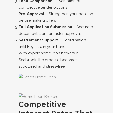
Loan Comparison
– Evaluation of
competitive lender options
Pre-Approval
– Strengthen your position
before making offers
Full Application Submission
– Accurate
documentation for faster approval
Settlement Support
– Coordination
until keys are in your hands
With expert
home loan brokers in
Seabrook
, the process becomes
structured and stress-free.
Competitive