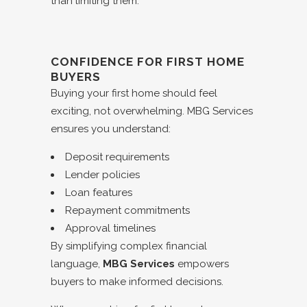
than limiting them.
CONFIDENCE FOR FIRST HOME
BUYERS
Buying your first home should feel
exciting, not overwhelming. MBG Services
ensures you understand:
Deposit requirements
Lender policies
Loan features
Repayment commitments
Approval timelines
By simplifying complex financial
language,
MBG Services
empowers
buyers to make informed decisions.