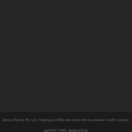
Mortgage Broker Melbourne, Refinance Loans
Melbourne, Investment Property Loans Melbourne,
SMSF Loans Melbourne, Commercial Loans Melbourne,
Asset Finance Loans Melbourne, Company Loans
Melbourne, Business Finance Melbourne, Business
Loans Melbourne, Personal Loans Melbourne,Bad
Credit Car Loans Melbourne, First Home Buyers Loans
Melbourne, Home Buyers Loans Melbourne, Cash Flow
Finance Melbourne, Equipment Finance Melbourne,
Debt Consolidation Melbourne, Truck Loans Melbourne
Deriya Family Pty Ltd’ (Trading as MBG services) with Australian Credit Licence:
547060 | ABN: 39391306135