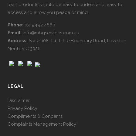
loan products should be easy to understand, easy to
access and allow you peace of mind.
Phone:
03-9492 4860
Email:
info@mbgservices.com.au
Address:
Suite-108, 1-11 Little Boundary Road, Laverton
North, VIC 3026
LEGAL
Disclaimer
Privacy Policy
Compliments & Concerns
Complaints Management Policy