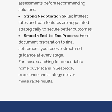
assessments before recommending
solutions.
Interest
Strong Negotiation Skills:
rates and loan features are negotiated
strategically to secure better outcomes.
From
Smooth End-to-End Process:
document preparation to final
settlement, you receive structured
guidance at every stage.
For those searching for dependable
home buyer loans in
Seabrook
,
experience and strategy deliver
measurable results.