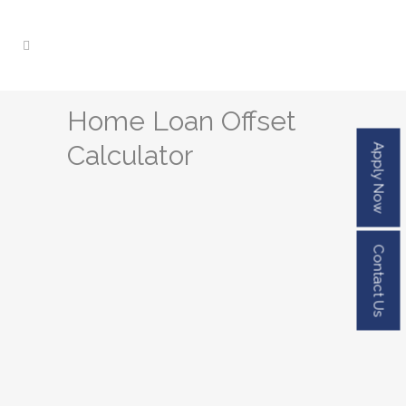
Home Loan Offset
Calculator
Apply Now
Contact Us