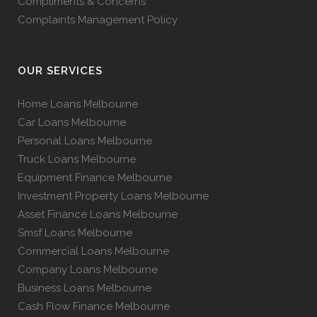
Compliments & Concerns
Complaints Management Policy
OUR SERVICES
Home Loans Melbourne
Car Loans Melbourne
Personal Loans Melbourne
Truck Loans Melbourne
Equipment Finance Melbourne
Investment Property Loans Melbourne
Asset Finance Loans Melbourne
Smsf Loans Melbourne
Commercial Loans Melbourne
Company Loans Melbourne
Business Loans Melbourne
Cash Flow Finance Melbourne