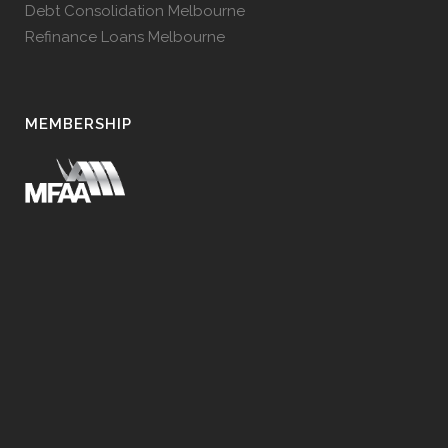
Debt Consolidation Melbourne
Refinance Loans Melbourne
MEMBERSHIP