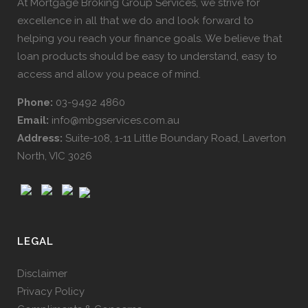
At Mortgage Broking Group Services, we strive for
excellence in all that we do and look forward to
helping you reach your finance goals. We believe that
loan products should be easy to understand, easy to
access and allow you peace of mind.
Phone:
03-9492 4860
Email:
info@mbgservices.com.au
Address:
Suite-108, 1-11 Little Boundary Road, Laverton
North, VIC 3026
LEGAL
Disclaimer
Privacy Policy