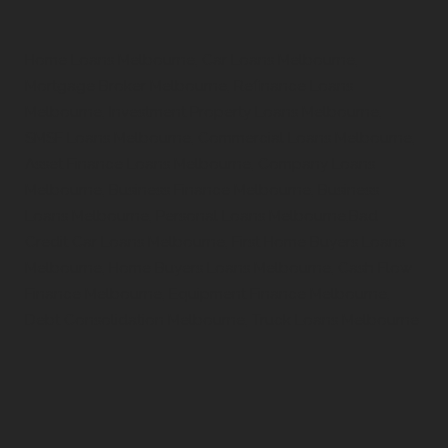
Home Loans Melbourne, Car Loans Melbourne,
Mortgage Broker Melbourne, Refinance Loans
Melbourne, Investment Property Loans Melbourne,
SMSF Loans Melbourne, Commercial Loans Melbourne,
Asset Finance Loans Melbourne, Company Loans
Melbourne, Business Finance Melbourne, Business
Loans Melbourne, Personal Loans Melbourne,Bad
Credit Car Loans Melbourne, First Home Buyers Loans
Melbourne, Home Buyers Loans Melbourne, Cash Flow
Finance Melbourne, Equipment Finance Melbourne,
Debt Consolidation Melbourne, Truck Loans Melbourne